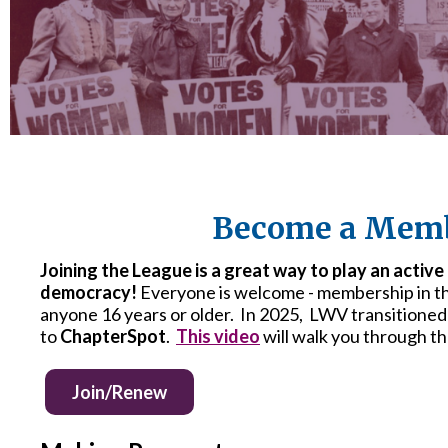
Become a Memb
Joining the League is a great way to play an active
democracy!
Everyone is welcome - membership in t
anyone 16 years or older. In 2025, LWV transitioned
to
ChapterSpot
.
This video
will walk you through t
Join/Renew