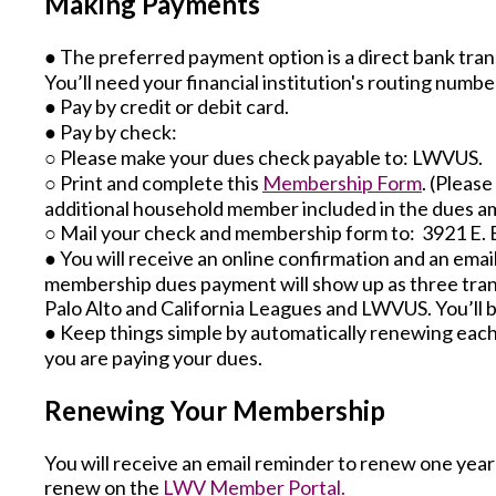
Making Payments
● The preferred payment option is a direct bank tran
You’ll need your financial institution's routing num
● Pay by credit or debit card.
● Pay by check:
○ Please make your dues check payable to: LWVUS.
○ Print and complete this
Membership Form
. (Pleas
additional household member included in the dues a
○ Mail your check and membership form to: 3921 E. 
● You will receive an online confirmation and an ema
membership dues payment will show up as three tran
Palo Alto and California Leagues and LWVUS. You’ll b
● Keep things simple by automatically renewing each
you are paying your dues.
Renewing Your Membership
You will receive an email reminder to renew one year a
renew on the
LWV Member Portal.