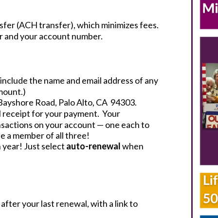
sfer (ACH transfer), which minimizes fees.
ber and your account number.
e include the name and email address of any
mount.)
Bayshore Road, Palo Alto, CA 94303.
il receipt for your payment. Your
sactions on your account — one each to
e a member of all three!
 year! Just select
auto-renewal
when
fter your last renewal, with a link to