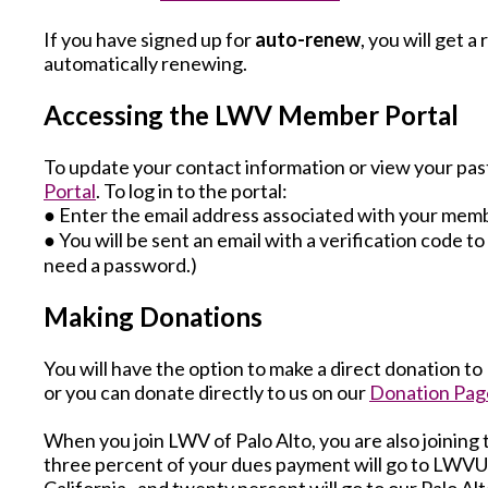
If you have signed up for
auto-renew
, you will get 
automatically renewing.
Accessing the LWV Member Portal
To update your contact information or view your pas
Portal
. To log in to the portal:
● Enter the email address associated with your mem
● You will be sent an email with a verification code t
need a password.)
Making Donations
You will have the option to make a direct donation t
or you can donate directly to us on our
Donation Pag
When you join LWV of Palo Alto, you are also joining 
three percent of your dues payment will go to LWVU