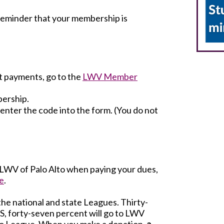
a reminder that your membership is
t payments, go to the
LWV Member
bership.
o enter the code into the form. (You do not
o LWV of Palo Alto when paying your dues,
e
.
the national and state Leagues. Thirty-
S, forty-seven percent will go to LWV