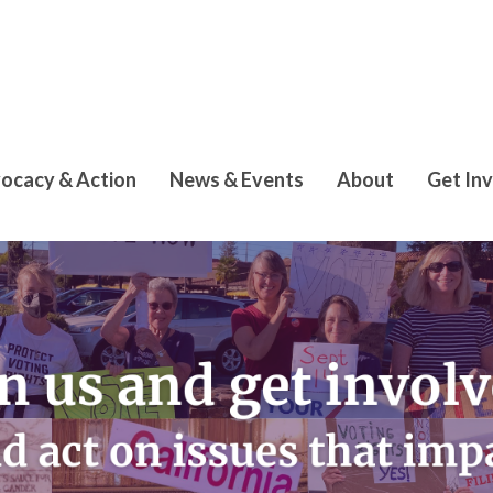
ocacy & Action
News & Events
About
Get In