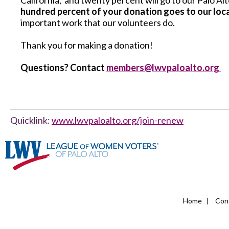
California, and twenty percent will go to our Palo 
hundred percent of your donation goes to our loc
important work that our volunteers do.
Thank you for making a donation!
Questions? Contact
members@lwvpaloalto.org
Quicklink:
www.lwvpaloalto.org/join-renew
Home
|
Con