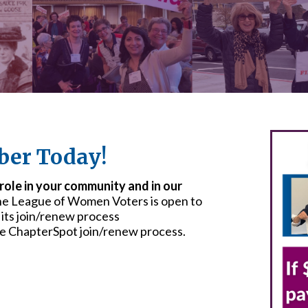
er Today!
 role in your community and in our
he League of Women Voters is open to
 its join/renew process
he ChapterSpot join/renew process.