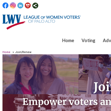
Home
Voting
Adv
Home
Join/Renew