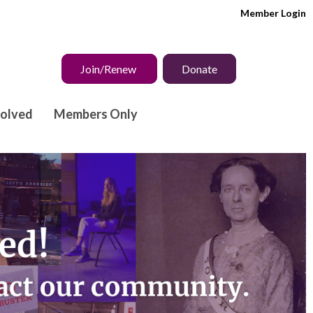
Member Login
Join/Renew
Donate
volved
Members Only