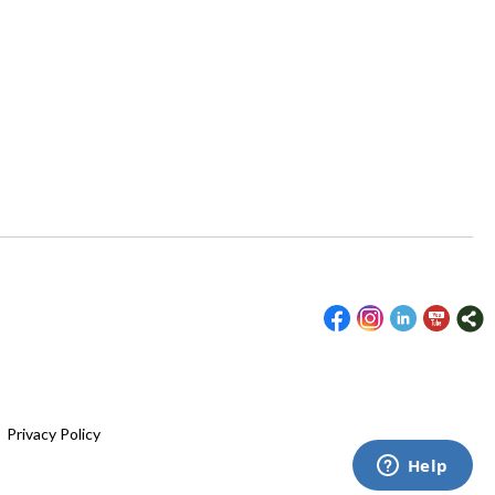
|
Privacy Policy