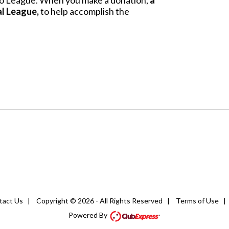
Alto League. When you make a donation,
a
al League,
to help accomplish the
tact Us
|
Copyright © 2026 - All Rights Reserved
|
Terms of Use
Powered By