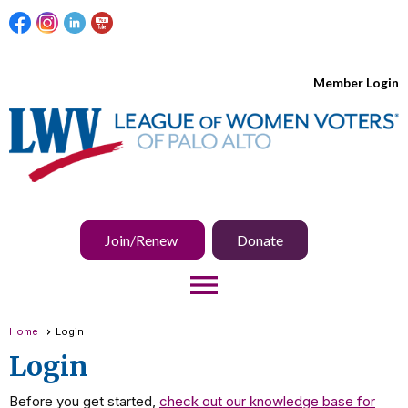
Member Login
Join/Renew
Donate
menu
Home
Login
Login
Before you get started,
check out our knowledge base for