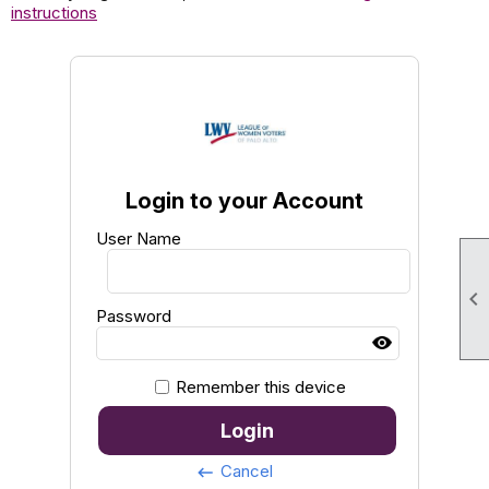
instructions
Login to your Account
User Name

Password
Remember this device
Login
Cancel
keyboard_backspace