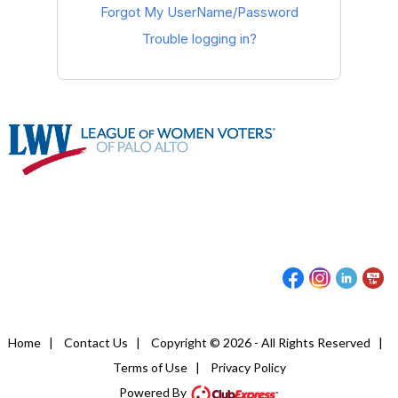
Forgot My UserName/Password
Trouble logging in?
Home
|
Contact Us
|
Copyright © 2026 - All Rights Reserved
|
Terms of Use
|
Privacy Policy
Powered By